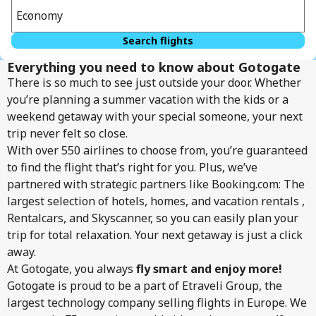
Economy
Search flights
Everything you need to know about Gotogate
There is so much to see just outside your door. Whether
you’re planning a summer vacation with the kids or a
weekend getaway with your special someone, your next
trip never felt so close.
With over 550 airlines to choose from, you’re guaranteed
to find the flight that’s right for you. Plus, we’ve
partnered with strategic partners like Booking.com: The
largest selection of hotels, homes, and vacation rentals ,
Rentalcars, and Skyscanner, so you can easily plan your
trip for total relaxation. Your next getaway is just a click
away.
At Gotogate, you always
fly smart and enjoy more!
Gotogate is proud to be a part of Etraveli Group, the
largest technology company selling flights in Europe. We